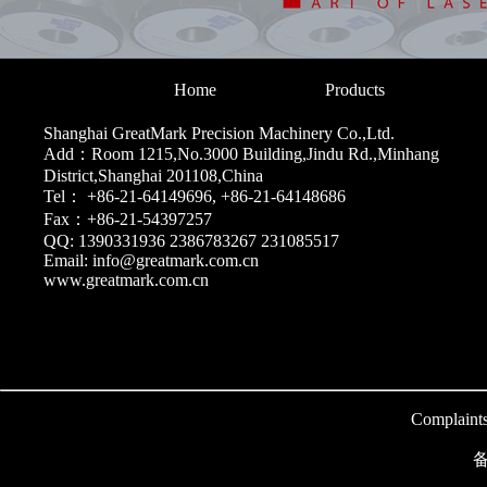
Home
Products
Shanghai GreatMark Precision Machinery Co.,Ltd.
Add：Room 1215,No.3000 Building,Jindu Rd.,Minhang
District,Shanghai 201108,China
Tel： +86-21-64149696, +86-21-64148686
Fax：+86-21-54397257
QQ: 1390331936 2386783267 231085517
Email: info@greatmark.com.cn
www.greatmark.com.cn
Complaint