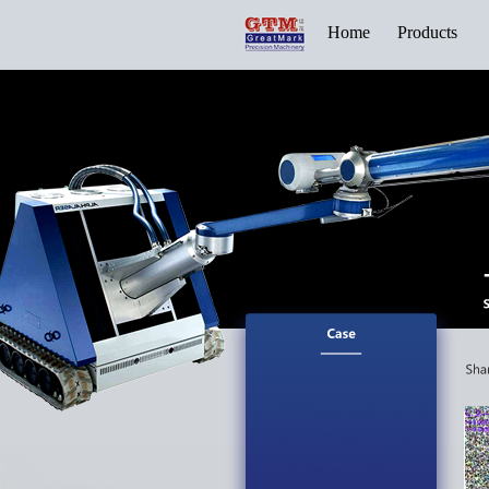
Home
Products